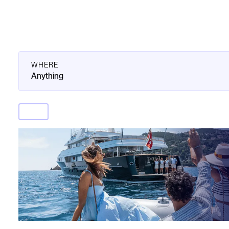
WHERE