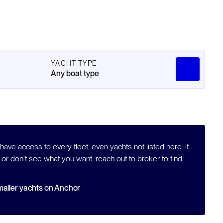
YACHT TYPE
Any boat type
ave access to every fleet, even yachts not listed here. if
 or don't see what you want, reach out to broker to find
aller yachts on Anchor