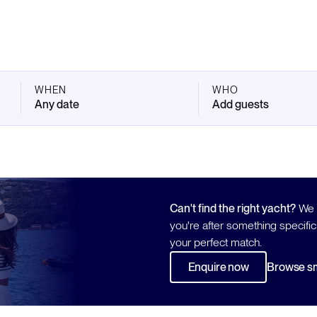
WHEN
WHO
Any date
Add guests
Can't find the right yacht?
We h
you're after something specific
your perfect match.
Enquire now
Browse sm