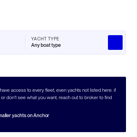
YACHT TYPE
Any boat type
ave access to every fleet, even yachts not listed here. if
 or don't see what you want, reach out to broker to find
aller yachts on Anchor