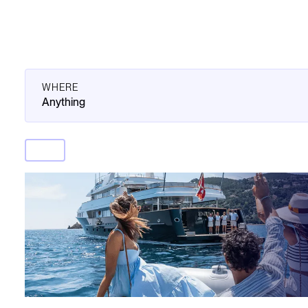
WHERE