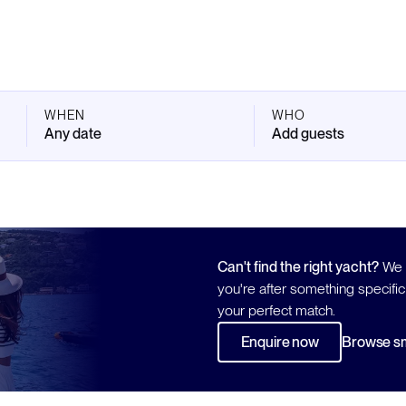
WHEN
WHO
Any date
Add guests
Can't find the right yacht?
We h
you're after something specific
your perfect match.
Enquire now
Browse sm