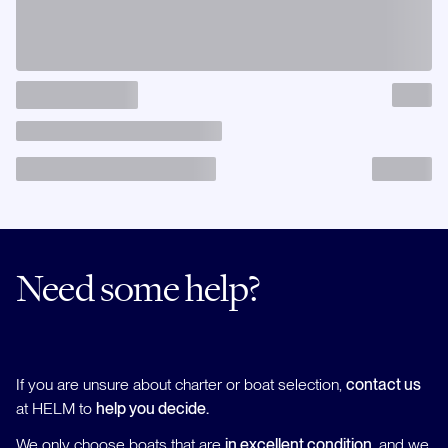
Need some help?
If you are unsure about charter or boat selection,
contact us
at HELM to
help you decide.
We only choose boats that are
in excellent condition
, and we