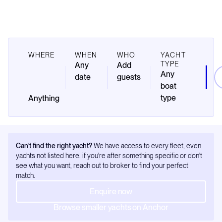
WHERE
WHEN
WHO
YACHT
TYPE
Any
Add
Any
date
guests
boat
type
Can't find the right yacht?
We have access to every fleet, even
yachts not listed here. if you're after something specific or don't
see what you want, reach out to broker to find your perfect
match.
Enquire now
Browse smaller yachts on Anchor