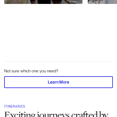
Not sure which one you need?
Learn More
ITINERARIES
Exciting journeys crafted by