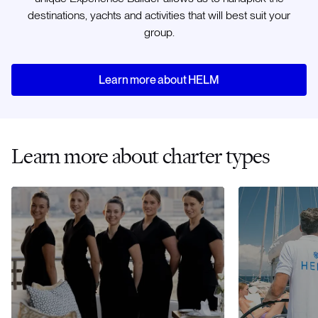
destinations, yachts and activities that will best suit your
group.
Learn more about HELM
Learn more about charter types