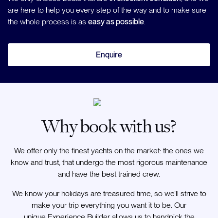
are here to help you every step of the way and to make sure
the whole process is as
easy as possible
.
Enquire
Why book with us?
We offer only the finest yachts on the market: the ones we
know and trust, that undergo the most rigorous maintenance
and have the best trained crew.
We know your holidays are treasured time, so we’ll strive to
make your trip everything you want it to be. Our
unique Experience Builder allows us to handpick the