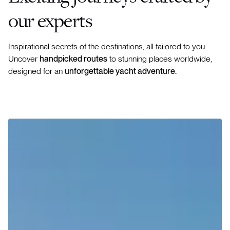
our experts
Inspirational secrets of the destinations, all tailored to you.
Uncover
handpicked routes
to stunning places worldwide,
designed for an
unforgettable yacht adventure.